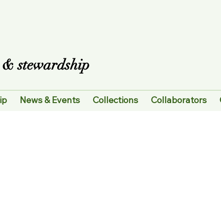
es & stewardship
ip
News & Events
Collections
Collaborators