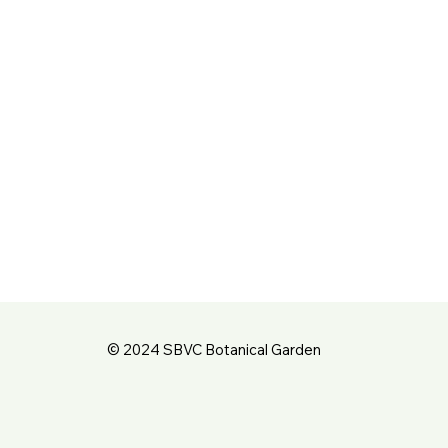
© 2024 SBVC Botanical Garden