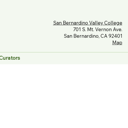
San Bernardino Valley College
701 S. Mt. Vernon Ave.
San Bernardino, CA 92401
Map
Curators