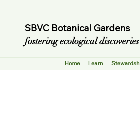
SBVC Botanical Gardens
fostering ecological discoveri
Home
Learn
Stewardsh